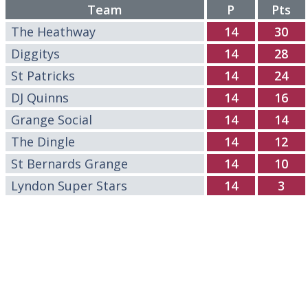
Team
P
Pts
The Heathway
14
30
Diggitys
14
28
St Patricks
14
24
DJ Quinns
14
16
Grange Social
14
14
The Dingle
14
12
St Bernards Grange
14
10
Lyndon Super Stars
14
3