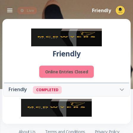
Friendly
Live
Friendly
Online Entries Closed
Friendly
COMPLETED
About Us
Terms and Conditions
Privacy Policy