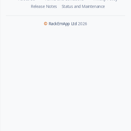
Release Notes
Status and Maintenance
©
RackEmApp Ltd
2026