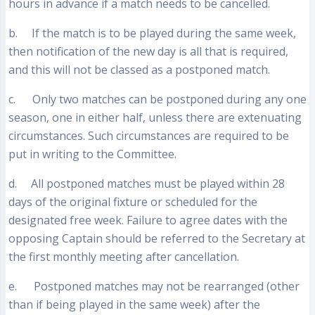
hours in advance if a match needs to be cancelled.
b. If the match is to be played during the same week,
then notification of the new day is all that is required,
and this will not be classed as a postponed match.
c. Only two matches can be postponed during any one
season, one in either half, unless there are extenuating
circumstances. Such circumstances are required to be
put in writing to the Committee.
d. All postponed matches must be played within 28
days of the original fixture or scheduled for the
designated free week. Failure to agree dates with the
opposing Captain should be referred to the Secretary at
the first monthly meeting after cancellation.
e. Postponed matches may not be rearranged (other
than if being played in the same week) after the