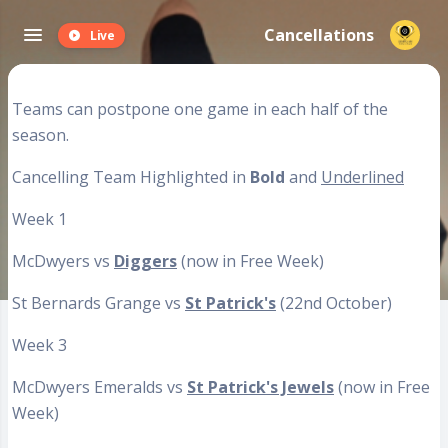
Cancellations
Live
Teams can postpone one game in each half of the
season.
Cancelling Team Highlighted in
Bold
and
Underlined
Week 1
McDwyers vs
Diggers
(now in Free Week)
St Bernards Grange vs
St Patrick's
(22nd October)
Week 3
McDwyers Emeralds vs
St Patrick's Jewels
(now in Free
Week)