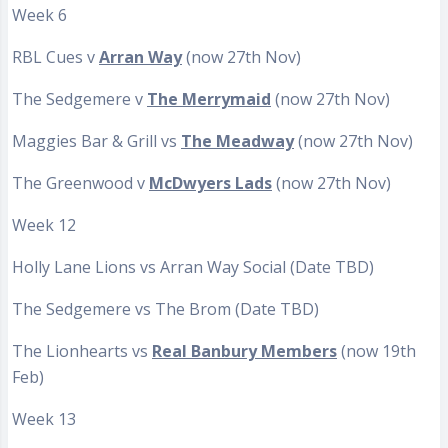
Week 6
RBL Cues v
Arran Way
(now 27th Nov)
The Sedgemere v
The Merrymaid
(now 27th Nov)
Maggies Bar & Grill vs
The Meadway
(now 27th Nov)
The Greenwood v
McDwyers Lads
(now 27th Nov)
Week 12
Holly Lane Lions vs Arran Way Social (Date TBD)
The Sedgemere vs The Brom (Date TBD)
The Lionhearts vs
Real Banbury Members
(now 19th
Feb)
Week 13