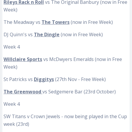
Rileys Rack n Roll
vs The Original Banbury (now in Free
Week)
The Meadway vs
The Towers
(now in Free Week)
DJ Quinn's vs
The Dingle
(now in Free Week)
Week 4
Willclaire Sports
vs McDwyers Emeralds (now in Free
Week)
St Patricks vs
Diggitys
(27th Nov - Free Week)
The Greenwood
vs Sedgemere Bar (23rd October)
Week 4
SW Titans v Crown Jewels - now being played in the Cup
week (23rd)