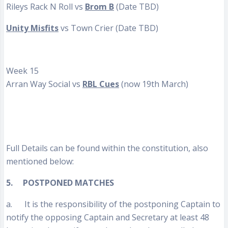
Rileys Rack N Roll vs
Brom B
(Date TBD)
Unity Misfits
vs Town Crier (Date TBD)
Week 15
Arran Way Social vs
RBL Cues
(now 19th March)
Full Details can be found within the constitution, also
mentioned below:
5.
POSTPONED MATCHES
a. It is the responsibility of the postponing Captain to
notify the opposing Captain and Secretary at least 48