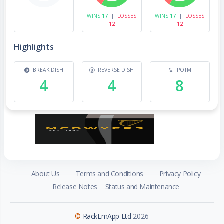
WINS
17
|
LOSSES
WINS
17
|
LOSSES
12
12
Highlights
BREAK DISH
REVERSE DISH
POTM
4
4
8
About Us
Terms and Conditions
Privacy Policy
Release Notes
Status and Maintenance
©
RackEmApp Ltd
2026