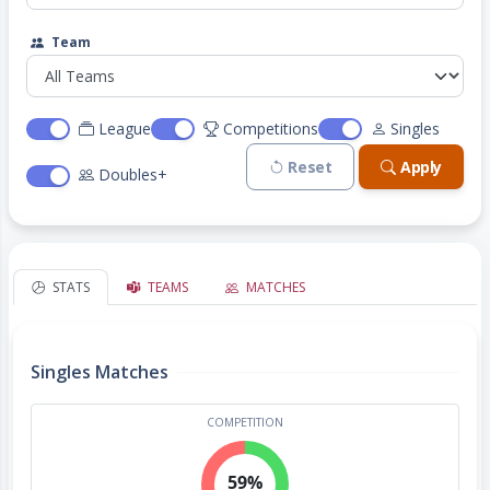
Team
League
Competitions
Singles
Reset
Apply
Doubles+
STATS
TEAMS
MATCHES
Singles Matches
COMPETITION
59%