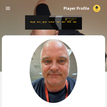
Player Profile