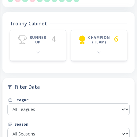
Trophy Cabinet
4
6
RUNNER
CHAMPION
UP
(TEAM)
Filter Data
League
Season