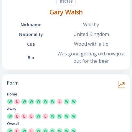
R10199
Gary Walsh
Walshy
Nickname
United Kingdom
Nationality
Wood with a tip
Cue
Was good getting old now just
Bio
out for the beer
Form
Home
W
L
W
W
W
W
W
L
W
W
Away
W
L
L
L
W
L
W
W
W
W
Overall
W
L
W
L
W
W
W
W
W
W