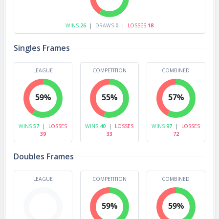
WINS
26
|
DRAWS
0
|
LOSSES
18
Singles Frames
LEAGUE
COMPETITION
COMBINED
59%
55%
57%
WINS
57
|
LOSSES
WINS
40
|
LOSSES
WINS
97
|
LOSSES
39
33
72
Doubles Frames
LEAGUE
COMPETITION
COMBINED
59%
59%