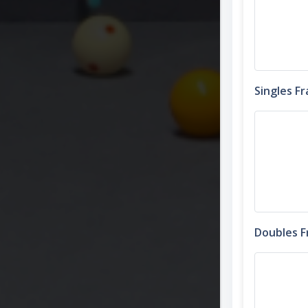
Singles F
Doubles 