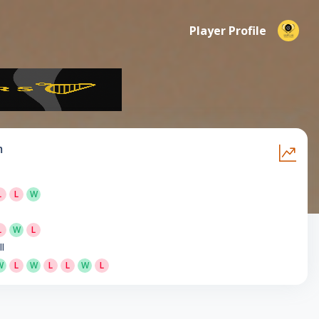
Player Profile
m
L
L
W
L
W
L
ll
W
L
W
L
L
W
L