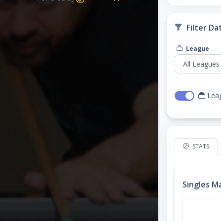
Filter Da
League
Lea
STATS
Singles M