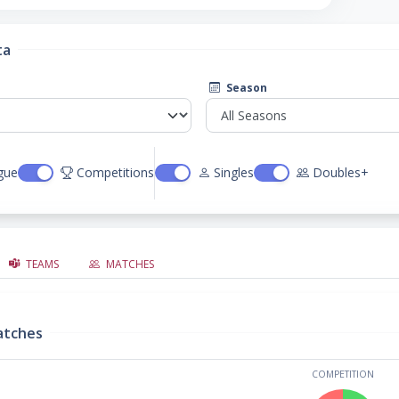
ta
Season
gue
Competitions
Singles
Doubles+
TEAMS
MATCHES
atches
COMPETITION