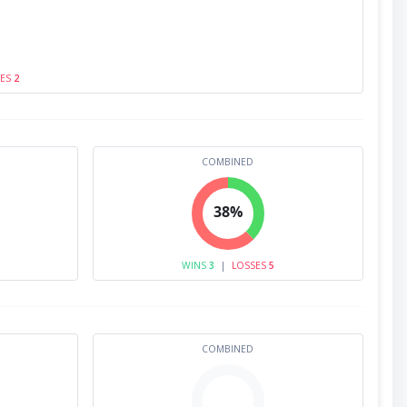
SES
2
COMBINED
38%
WINS
3
|
LOSSES
5
COMBINED