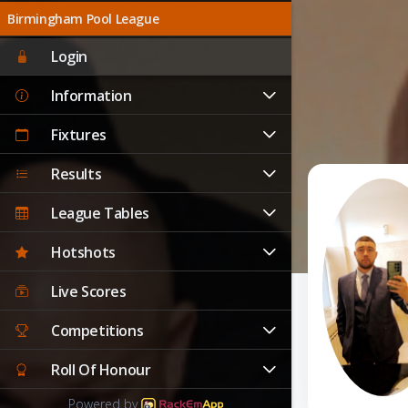
Birmingham Pool League
Login
Information
Fixtures
Results
League Tables
Hotshots
Live Scores
Competitions
Roll Of Honour
Powered by