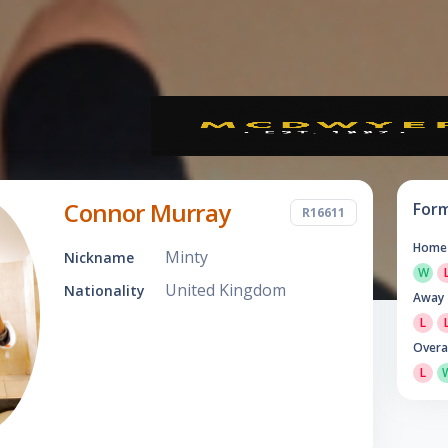
Connor Murray
For
R16611
Home
Minty
Nickname
W
United Kingdom
Nationality
Away
L
Overa
L