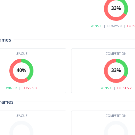
33%
WINS
1
|
DRAWS
0
|
LOS
rames
LEAGUE
COMPETITION
40%
33%
WINS
2
|
LOSSES
3
WINS
1
|
LOSSES
2
Frames
LEAGUE
COMPETITION