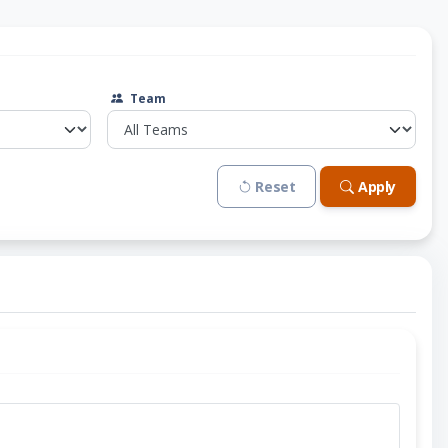
Team
Reset
Apply