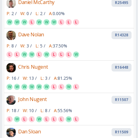
Daniel McCarthy
R25495
P:
2 /
W:
0 /
L:
2 /
A:
0.00%
W
W
W
L
W
W
W
L
L
L
Dave Nolan
R14328
P:
8 /
W:
3 /
L:
5 /
A:
37.50%
L
L
W
W
L
W
L
L
L
W
Chris Nugent
R16448
P:
16 /
W:
13 /
L:
3 /
A:
81.25%
W
W
W
W
W
W
L
L
W
L
John Nugent
R11507
P:
18 /
W:
10 /
L:
8 /
A:
55.56%
L
W
L
L
W
L
L
L
W
L
Dan Sloan
R11509