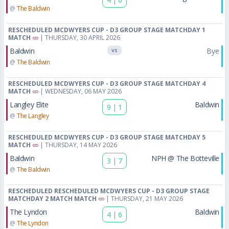
@
The Baldwin
RESCHEDULED MCDWYERS CUP - D3 GROUP STAGE MATCHDAY 1
MATCH
| THURSDAY, 30 APRIL 2026
Baldwin
Bye
VS
@
The Baldwin
RESCHEDULED MCDWYERS CUP - D3 GROUP STAGE MATCHDAY 4
MATCH
| WEDNESDAY, 06 MAY 2026
Langley Elite
Baldwin
9
|
1
@
The Langley
RESCHEDULED MCDWYERS CUP - D3 GROUP STAGE MATCHDAY 5
MATCH
| THURSDAY, 14 MAY 2026
Baldwin
NPH @ The Botteville
3
|
7
@
The Baldwin
RESCHEDULED RESCHEDULED MCDWYERS CUP - D3 GROUP STAGE
MATCHDAY 2 MATCH MATCH
| THURSDAY, 21 MAY 2026
The Lyndon
Baldwin
4
|
6
@
The Lyndon