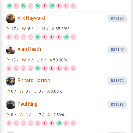
W
L
W
L
W
L
W
L
L
L
Alix Hayward
R43196
P:
17 /
W:
6 /
L:
11 /
A:
35.29%
L
L
L
L
W
L
L
L
W
L
Alan Heath
R57147
P:
18 /
W:
9 /
L:
9 /
A:
50.00%
L
L
L
L
W
L
L
L
L
L
Richard Horton
R81872
P:
0 /
W:
0 /
L:
0 /
A:
0.00%
Paul King
R11513
P:
8 /
W:
1 /
L:
7 /
A:
12.50%
L
L
L
L
L
L
L
W
L
L