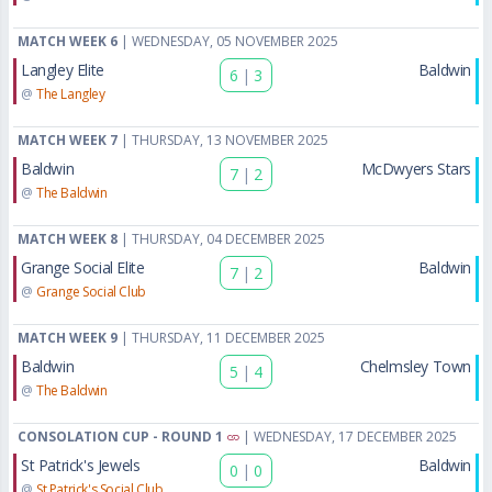
MATCH WEEK 6
| WEDNESDAY, 05 NOVEMBER 2025
Langley Elite
Baldwin
6
|
3
@
The Langley
MATCH WEEK 7
| THURSDAY, 13 NOVEMBER 2025
Baldwin
McDwyers Stars
7
|
2
@
The Baldwin
MATCH WEEK 8
| THURSDAY, 04 DECEMBER 2025
Grange Social Elite
Baldwin
7
|
2
@
Grange Social Club
MATCH WEEK 9
| THURSDAY, 11 DECEMBER 2025
Baldwin
Chelmsley Town
5
|
4
@
The Baldwin
CONSOLATION CUP - ROUND 1
| WEDNESDAY, 17 DECEMBER 2025
St Patrick's Jewels
Baldwin
0
|
0
@
St Patrick's Social Club