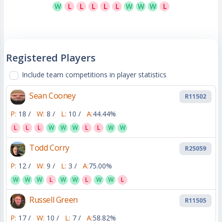
W
L
L
L
L
L
W
W
W
L
Registered Players
Include team competitions in player statistics
Sean Cooney
R11502
P:
18 /
W:
8 /
L:
10 /
A:
44.44%
L
L
L
W
W
W
L
L
W
W
Todd Corry
R25059
P:
12 /
W:
9 /
L:
3 /
A:
75.00%
W
W
W
L
W
W
L
W
W
L
Russell Green
R11505
P:
17 /
W:
10 /
L:
7 /
A:
58.82%