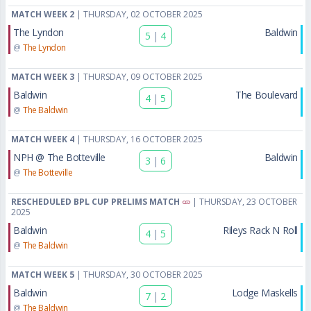
MATCH WEEK 2
| THURSDAY, 02 OCTOBER 2025
The Lyndon
Baldwin
5
|
4
@
The Lyndon
MATCH WEEK 3
| THURSDAY, 09 OCTOBER 2025
Baldwin
The Boulevard
4
|
5
@
The Baldwin
MATCH WEEK 4
| THURSDAY, 16 OCTOBER 2025
NPH @ The Botteville
Baldwin
3
|
6
@
The Botteville
RESCHEDULED BPL CUP PRELIMS MATCH
| THURSDAY, 23 OCTOBER
2025
Baldwin
Rileys Rack N Roll
4
|
5
@
The Baldwin
MATCH WEEK 5
| THURSDAY, 30 OCTOBER 2025
Baldwin
Lodge Maskells
7
|
2
@
The Baldwin