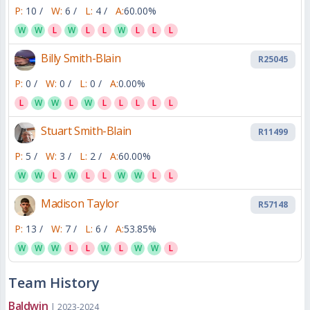
P:
10 /
W:
6 /
L:
4 /
A:
60.00%
W
W
L
W
L
L
W
L
L
L
Billy Smith-Blain
R25045
P:
0 /
W:
0 /
L:
0 /
A:
0.00%
L
W
W
L
W
L
L
L
L
L
Stuart Smith-Blain
R11499
P:
5 /
W:
3 /
L:
2 /
A:
60.00%
W
W
L
W
L
L
W
W
L
L
Madison Taylor
R57148
P:
13 /
W:
7 /
L:
6 /
A:
53.85%
W
W
W
L
L
W
L
W
W
L
Team History
Baldwin
| 2023-2024