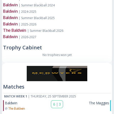
Baldwin
| Summer Blackball 2024
Baldwin
| 2024-2025
Baldwin
| Summer Blackball 2025
Baldwin
| 2025-2026
The Baldwin
| Summer Blackball 2026
Baldwin
| 2026-2027
Trophy Cabinet
No trophies won yet
Matches
MATCH WEEK 1
| THURSDAY, 25 SEPTEMBER 2025
Baldwin
The Maggies
6
|
3
@
The Baldwin