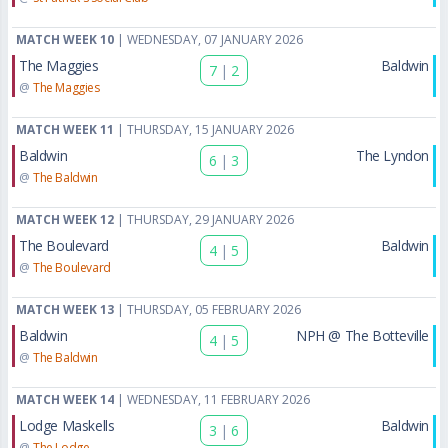
MATCH WEEK 10
| WEDNESDAY, 07 JANUARY 2026
The Maggies
Baldwin
7
|
2
@
The Maggies
MATCH WEEK 11
| THURSDAY, 15 JANUARY 2026
Baldwin
The Lyndon
6
|
3
@
The Baldwin
MATCH WEEK 12
| THURSDAY, 29 JANUARY 2026
The Boulevard
Baldwin
4
|
5
@
The Boulevard
MATCH WEEK 13
| THURSDAY, 05 FEBRUARY 2026
Baldwin
NPH @ The Botteville
4
|
5
@
The Baldwin
MATCH WEEK 14
| WEDNESDAY, 11 FEBRUARY 2026
Lodge Maskells
Baldwin
3
|
6
@
The Lodge