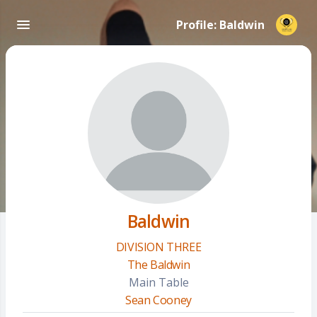
Profile: Baldwin
Baldwin
DIVISION THREE
The Baldwin
Main Table
Sean Cooney