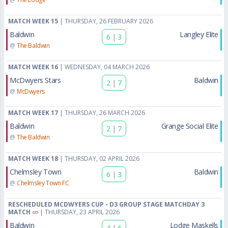
MATCH WEEK 15
| THURSDAY, 26 FEBRUARY 2026
Baldwin
Langley Elite
6
|
3
@
The Baldwin
MATCH WEEK 16
| WEDNESDAY, 04 MARCH 2026
McDwyers Stars
Baldwin
2
|
7
@
McDwyers
MATCH WEEK 17
| THURSDAY, 26 MARCH 2026
Baldwin
Grange Social Elite
2
|
7
@
The Baldwin
MATCH WEEK 18
| THURSDAY, 02 APRIL 2026
Chelmsley Town
Baldwin
6
|
3
@
Chelmsley Town FC
RESCHEDULED MCDWYERS CUP - D3 GROUP STAGE MATCHDAY 3
MATCH
| THURSDAY, 23 APRIL 2026
Baldwin
Lodge Maskells
4
|
6