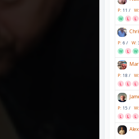
P:
11 /
W:
W
L
L
Chri
P:
6 /
W:
W
L
W
Mar
P:
18 /
W:
L
L
L
Jam
P:
15 /
W:
L
L
L
Alex