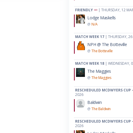
FRIENDLY
| THURSDAY, 12 MA
Lodge Maskells
@
N/A
MATCH WEEK 17
| THURSDAY, 26
NPH @ The Botteville
@
The Botteville
MATCH WEEK 18
| WEDNESDAY, 0
The Maggies
@
The Maggies
RESCHEDULED MCDWYERS CUP -
2026
Baldwin
@
The Baldwin
RESCHEDULED MCDWYERS CUP -
2026