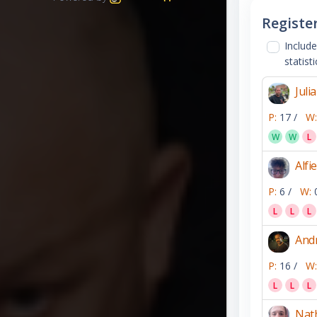
Registe
Include
statisti
Juli
P:
17 /
W:
W
W
L
Alfie
P:
6 /
W:
L
L
L
Andr
P:
16 /
W:
L
L
L
Nath