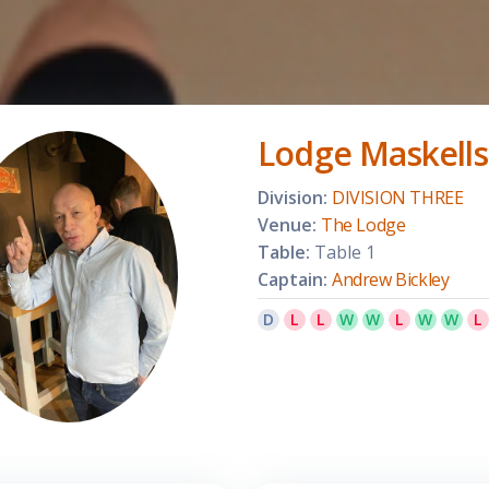
Lodge Maskells
Division:
DIVISION THREE
Venue:
The Lodge
Table:
Table 1
Captain:
Andrew Bickley
D
L
L
W
W
L
W
W
L