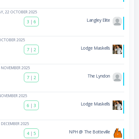
Y, 22 OCTOBER 2025
Langley Elite
3
|
6
OCTOBER 2025
Lodge Maskells
7
|
2
5 NOVEMBER 2025
The Lyndon
7
|
2
NOVEMBER 2025
Lodge Maskells
6
|
3
 DECEMBER 2025
NPH @ The Botteville
4
|
5