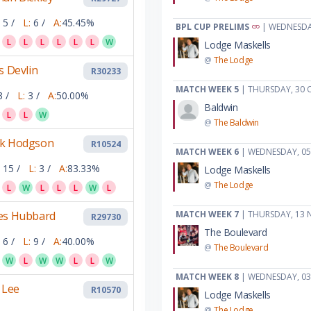
5 /
L:
6 /
A:
45.45%
BPL CUP PRELIMS
| WEDNESDA
L
L
L
L
L
L
W
Lodge Maskells
@
The Lodge
s Devlin
R30233
MATCH WEEK 5
| THURSDAY, 30 
3 /
L:
3 /
A:
50.00%
Baldwin
L
L
W
@
The Baldwin
k Hodgson
R10524
MATCH WEEK 6
| WEDNESDAY, 0
15 /
L:
3 /
A:
83.33%
Lodge Maskells
@
The Lodge
L
W
L
L
L
W
L
es Hubbard
MATCH WEEK 7
| THURSDAY, 13 
R29730
The Boulevard
6 /
L:
9 /
A:
40.00%
@
The Boulevard
W
L
W
W
L
L
W
MATCH WEEK 8
| WEDNESDAY, 03
 Lee
R10570
Lodge Maskells
@
The Lodge