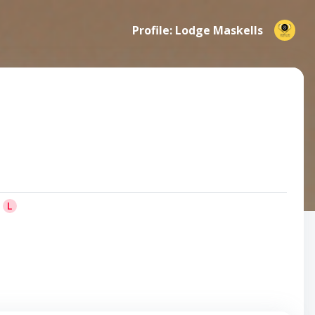
Profile: Lodge Maskells
L