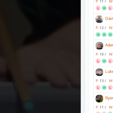
P:
11 /
W:
L
W
L
Dav
P:
12 /
W:
W
W
W
Ada
P:
10 /
W:
L
W
L
Luk
P:
13 /
W:
L
W
L
Rya
P:
11 /
W: