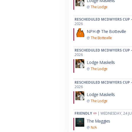
Lodge Maskells
@
The Lodge
RESCHEDULED MCDWYERS CUP -
2026
NPH @ The Botteville
@
The Botteville
RESCHEDULED MCDWYERS CUP -
2026
Lodge Maskells
@
The Lodge
RESCHEDULED MCDWYERS CUP -
2026
Lodge Maskells
@
The Lodge
FRIENDLY
| WEDNESDAY, 24 JU
The Maggies
@
N/A