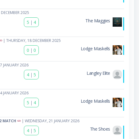
 DECEMBER 2025
The Maggies
5
|
4
| THURSDAY, 18 DECEMBER 2025
Lodge Maskells
0
|
0
7 JANUARY 2026
Langley Elite
4
|
5
4 JANUARY 2026
Lodge Maskells
5
|
4
2 MATCH
| WEDNESDAY, 21 JANUARY 2026
The Shoes
4
|
5