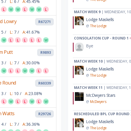
5 /
L:
6 /
A:
45.45%
L
W
W
L
W
W
L
MATCH WEEK 9
| WEDNESDAY, 10
Lodge Maskells
id Lowry
R67271
@
The Lodge
5 /
L:
7 /
A:
41.67%
CONSOLATION CUP - ROUND 1
W
L
L
L
L
L
W
Bye
m Putt
R9893
MATCH WEEK 10
| WEDNESDAY, 0
3 /
L:
7 /
A:
30.00%
Lodge Maskells
W
L
L
W
W
L
L
@
The Lodge
e Round
R60339
MATCH WEEK 11
| WEDNESDAY, 1
3 /
L:
10 /
A:
23.08%
McDwyers Stars
L
W
L
L
W
L
W
@
McDwyers
n Watts
R29726
RESCHEDULED BPL CUP ROUND 
Lodge Maskells
4 /
L:
7 /
A:
36.36%
@
The Lodge