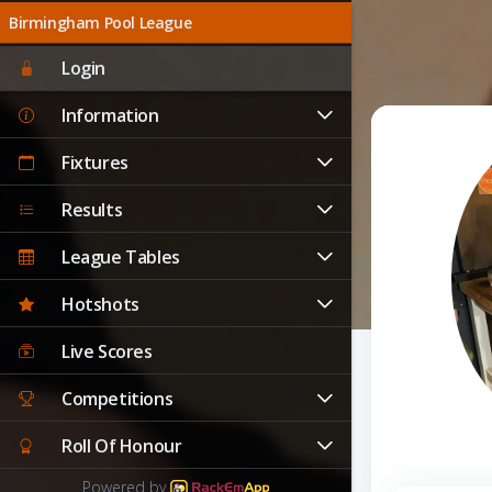
Birmingham Pool League
Login
Information
Fixtures
Results
League Tables
Hotshots
Live Scores
Competitions
Roll Of Honour
Powered by