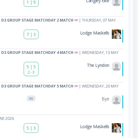
Langley Elite
1
|
9
 D3 GROUP STAGE MATCHDAY 2 MATCH
| THURSDAY, 07 MAY
Lodge Maskells
7
|
3
 D3 GROUP STAGE MATCHDAY 4 MATCH
| WEDNESDAY, 13 MAY
The Lyndon
5
|
5
2 - 3
 D3 GROUP STAGE MATCHDAY 5 MATCH
| WEDNESDAY, 20 MAY
Bye
VS
NE 2026
Lodge Maskells
5
|
3