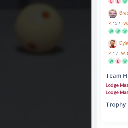
L
L
W
Bra
P:
15 /
W:
W
W
W
Dyl
P:
1 /
W:
W
L
W
Team Hi
Lodge Mas
Lodge Mas
Trophy 