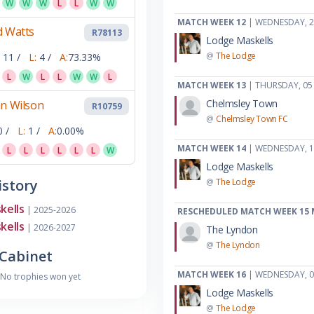
W
W
W
L
L
W
W
MATCH WEEK 12
| WEDNESDAY, 2
d Watts
R78113
Lodge Maskells
@
The Lodge
11 /
L:
4 /
A:
73.33%
L
W
L
L
W
W
L
MATCH WEEK 13
| THURSDAY, 05
Chelmsley Town
an Wilson
R10759
@
Chelmsley Town FC
0 /
L:
1 /
A:
0.00%
MATCH WEEK 14
| WEDNESDAY, 1
L
L
L
L
L
L
W
Lodge Maskells
story
@
The Lodge
kells
| 2025-2026
RESCHEDULED MATCH WEEK 15
kells
| 2026-2027
The Lyndon
@
The Lyndon
Cabinet
MATCH WEEK 16
| WEDNESDAY, 
No trophies won yet
Lodge Maskells
@
The Lodge