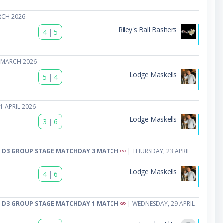
RCH 2026
Riley's Ball Bashers
4
|
5
 MARCH 2026
Lodge Maskells
5
|
4
1 APRIL 2026
Lodge Maskells
3
|
6
 D3 GROUP STAGE MATCHDAY 3 MATCH
| THURSDAY, 23 APRIL
Lodge Maskells
4
|
6
 D3 GROUP STAGE MATCHDAY 1 MATCH
| WEDNESDAY, 29 APRIL