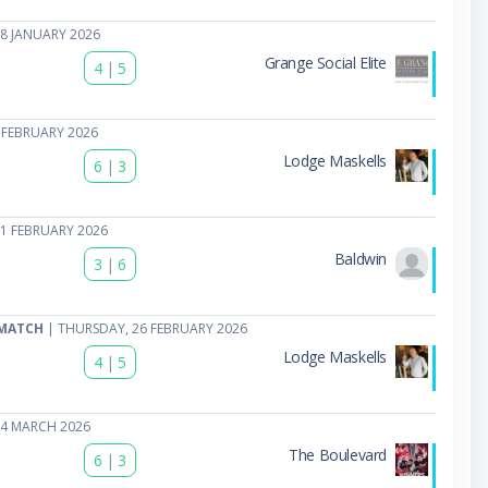
8 JANUARY 2026
Grange Social Elite
4
|
5
 FEBRUARY 2026
Lodge Maskells
6
|
3
1 FEBRUARY 2026
Baldwin
3
|
6
 MATCH
| THURSDAY, 26 FEBRUARY 2026
Lodge Maskells
4
|
5
04 MARCH 2026
The Boulevard
6
|
3