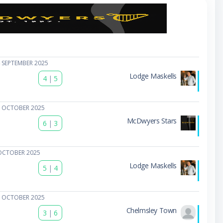
 SEPTEMBER 2025
Lodge Maskells
4
|
5
1 OCTOBER 2025
McDwyers Stars
6
|
3
OCTOBER 2025
Lodge Maskells
5
|
4
5 OCTOBER 2025
Chelmsley Town
3
|
6