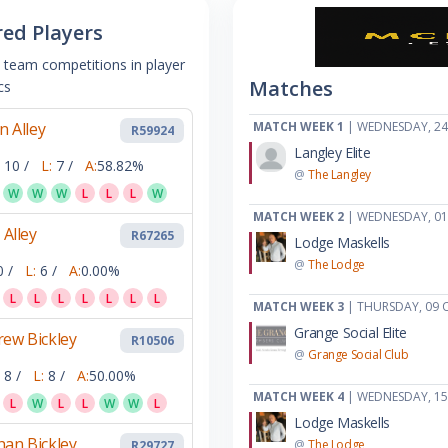
red Players
 team competitions in player
Matches
cs
an Alley
MATCH WEEK 1
| WEDNESDAY, 24
R59924
Langley Elite
10 /
L:
7 /
A:
58.82%
@
The Langley
W
W
W
L
L
L
W
MATCH WEEK 2
| WEDNESDAY, 0
 Alley
R67265
Lodge Maskells
@
The Lodge
0 /
L:
6 /
A:
0.00%
L
L
L
L
L
L
L
MATCH WEEK 3
| THURSDAY, 09 
Grange Social Elite
ew Bickley
R10506
@
Grange Social Club
8 /
L:
8 /
A:
50.00%
MATCH WEEK 4
| WEDNESDAY, 1
L
W
L
L
W
W
L
Lodge Maskells
an Bickley
@
The Lodge
R29727