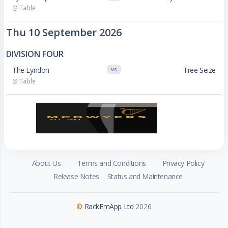
@ Table
Thu 10 September 2026
DIVISION FOUR
The Lyndon
Tree Seize
VS
@ Table
About Us
Terms and Conditions
Privacy Policy
Release Notes
Status and Maintenance
©
RackEmApp Ltd
2026