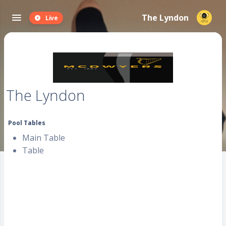
The Lyndon
Live
The Lyndon
Pool Tables
Main Table
Table