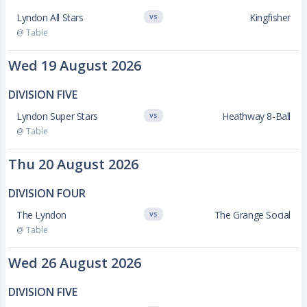
Lyndon All Stars
Kingfisher
VS
@ Table
Wed 19 August 2026
DIVISION FIVE
Lyndon Super Stars
Heathway 8-Ball
VS
@ Table
Thu 20 August 2026
DIVISION FOUR
The Lyndon
The Grange Social
VS
@ Table
Wed 26 August 2026
DIVISION FIVE