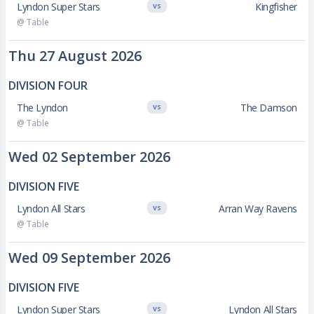
Lyndon Super Stars
Kingfisher
VS
@ Table
Thu 27 August 2026
DIVISION FOUR
The Lyndon
The Damson
VS
@ Table
Wed 02 September 2026
DIVISION FIVE
Lyndon All Stars
Arran Way Ravens
VS
@ Table
Wed 09 September 2026
DIVISION FIVE
Lyndon Super Stars
Lyndon All Stars
VS