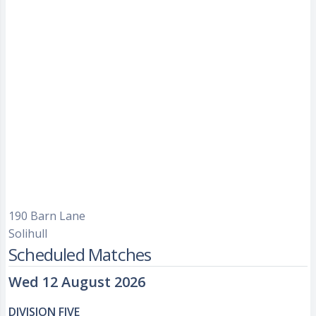
190 Barn Lane
Solihull
Scheduled Matches
Wed 12 August 2026
DIVISION FIVE