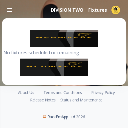
DIVISION TWO | Fixtures
No fixtures scheduled or remaining
About Us
Terms and Conditions
Privacy Policy
Release Notes
Status and Maintenance
©
RackEmApp Ltd
2026